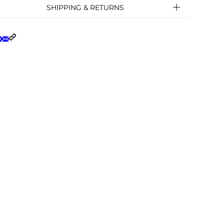
SHIPPING & RETURNS