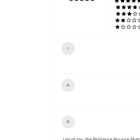
I
A
R
I must say, the Brilliance Bounce Sham