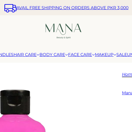
AVAIL FREE SHIPPING ON ORDERS ABOVE PKR 3,000
NDLES
HAIR CARE
BODY CARE
FACE CARE
MAKEUP
SALE
U
Hom
Mana