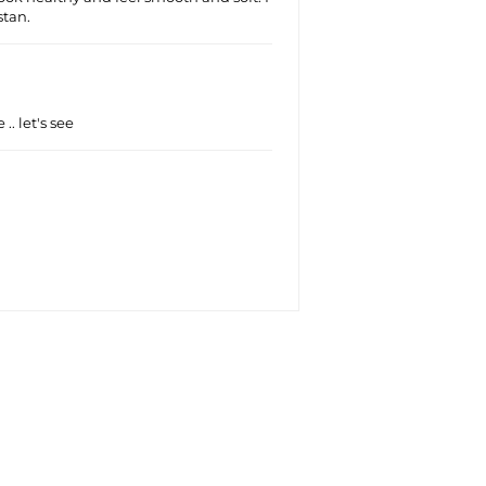
tan.
 .. let's see