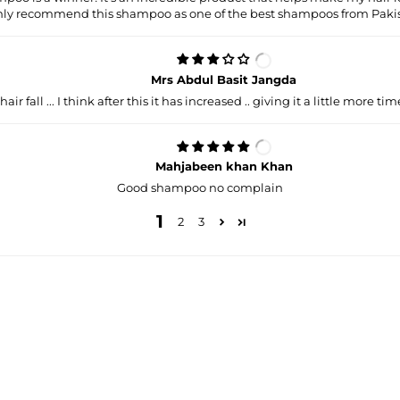
hly recommend this shampoo as one of the best shampoos from Pakis
Mrs Abdul Basit Jangda
 hair fall ... I think after this it has increased .. giving it a little more time
Mahjabeen khan Khan
Good shampoo no complain
1
2
3