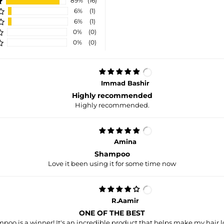
89%
(16)
6%
(1)
6%
(1)
0%
(0)
0%
(0)
Immad Bashir
Highly recommended
Highly recommended.
Amina
Shampoo
Love it been using it for some time now
R.Aamir
ONE OF THE BEST
poo is a winner! It's an incredible product that helps make my hair l