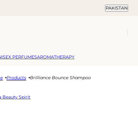
Country selector
PAKISTAN
NISEX PERFUMES
AROMATHERAPY
e
Products
Brilliance Bounce Shampoo
 Beauty Spirit