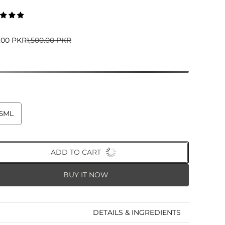
5.00 PKR
1,500.00 PKR
5ML
ADD TO CART
BUY IT NOW
DETAILS & INGREDIENTS