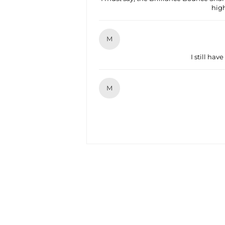
hig
M
I still have
M