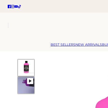
BEST SELLERS
NEW ARRIVALS
BU