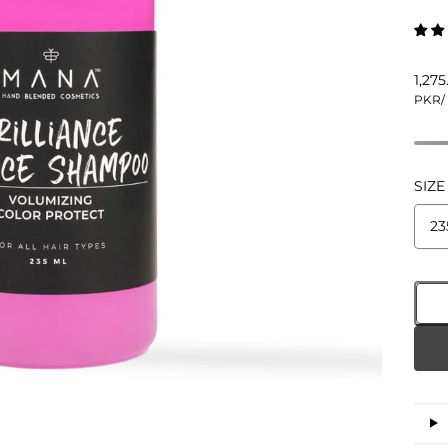
1,27
PKR
/
SIZE
23