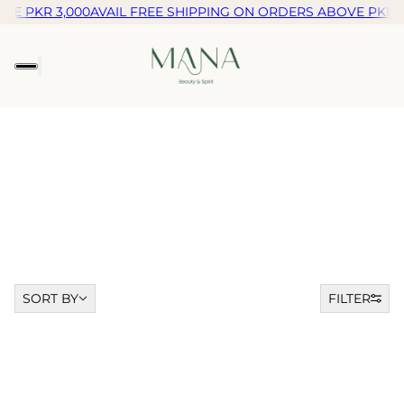
VE PKR 3,000
AVAIL FREE SHIPPING ON ORDERS ABOVE PKR 3
Sort by
SORT BY
FILTER