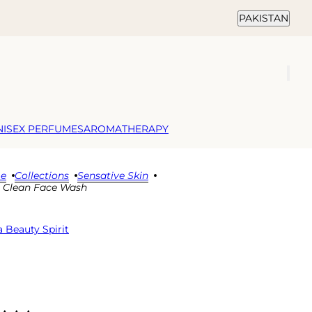
Country selector
PAKISTAN
NISEX PERFUMES
AROMATHERAPY
e
Collections
Sensative Skin
 Clean Face Wash
 Beauty Spirit