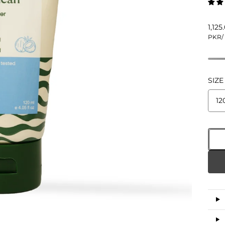
1,12
PKR
/
SIZE
12