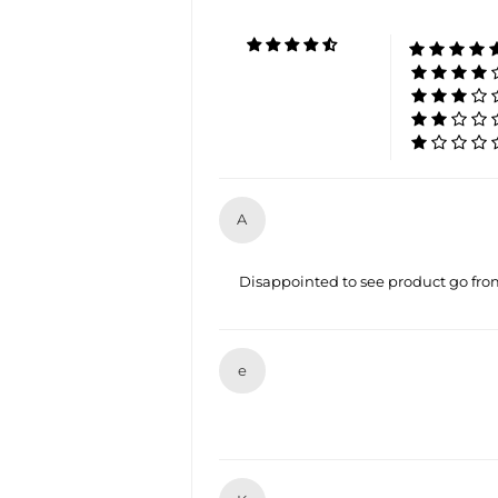
A
Disappointed to see product go from 
e