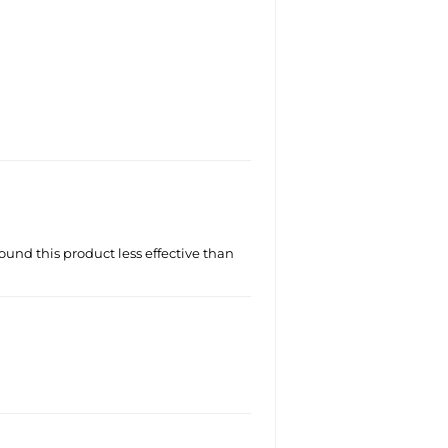
ound this product less effective than