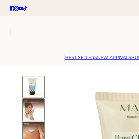
BEST SELLERS
NEW ARRIVALS
BU