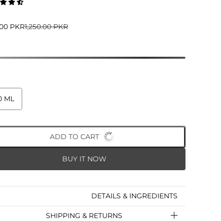
5.00 PKR
1,250.00 PKR
0 ML
ADD TO CART
BUY IT NOW
DETAILS & INGREDIENTS
SHIPPING & RETURNS