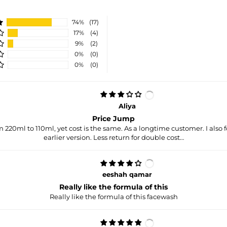
74%
(17)
17%
(4)
9%
(2)
0%
(0)
0%
(0)
Aliya
Price Jump
220ml to 110ml, yet cost is the same. As a longtime customer. I also f
earlier version. Less return for double cost…
eeshah qamar
Really like the formula of this
Really like the formula of this facewash