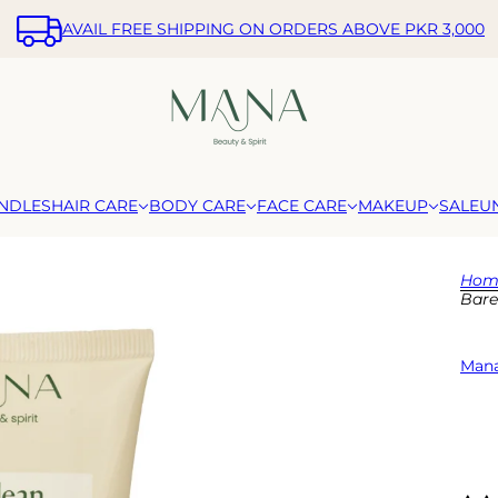
AVAIL FREE SHIPPING ON ORDERS ABOVE PKR 3,000
NDLES
HAIR CARE
BODY CARE
FACE CARE
MAKEUP
SALE
U
Hom
Bare
Mana