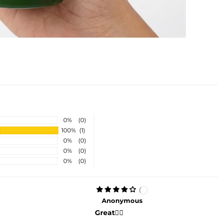
0%
(0)
100%
(1)
0%
(0)
0%
(0)
0%
(0)
Anonymous
Great👍🏻