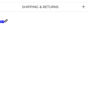
SHIPPING & RETURNS