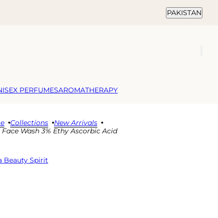
Country selector
PAKISTAN
NISEX PERFUMES
AROMATHERAPY
e
Collections
New Arrivals
C Face Wash 3% Ethy Ascorbic Acid
 Beauty Spirit