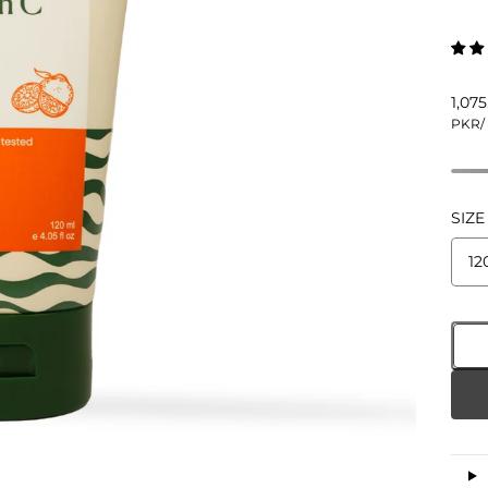
1,07
PKR
/
SIZE
12