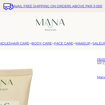
AVAIL FREE SHIPPING ON ORDERS ABOVE PKR 3,000
NDLES
HAIR CARE
BODY CARE
FACE CARE
MAKEUP
SALE
U
Hom
Vit 
Mana