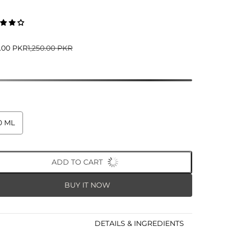
5.00 PKR
1,250.00 PKR
0 ML
ADD TO CART
BUY IT NOW
DETAILS & INGREDIENTS