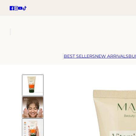
BEST SELLERS
NEW ARRIVALS
BU