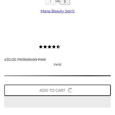
Mana Beauty Spirit
430.00 PKR
500.00 PKR
PKR
/
ADD TO CART