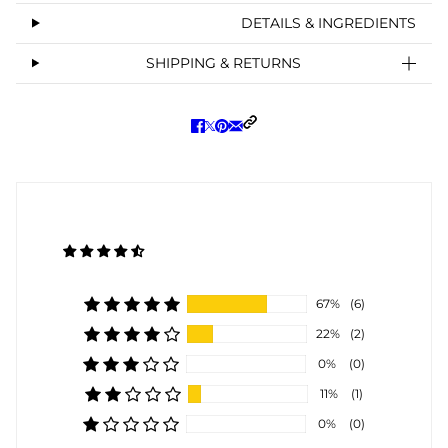
DETAILS & INGREDIENTS
SHIPPING & RETURNS
67%
(6)
22%
(2)
0%
(0)
11%
(1)
0%
(0)