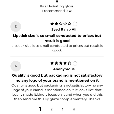
💗
Its a Hydrating gloss.
I recommend it 💫
S
Syed Rajab Ali
Lipstick size is so small conducted to prices but
result is good
Lipstick size is so small conducted to prices but result is
good.
A
Anonymous
Quality is good but packaging is not satisfactory
no any logo of your brand is mentioned on it
Quality is good but packaging is not satisfactory no any
logo of your brand is mentioned on it .it looks like that
locally made it.kindly focus on it and when you did this
then send me this lip glaze complementary .Thanks
1
2