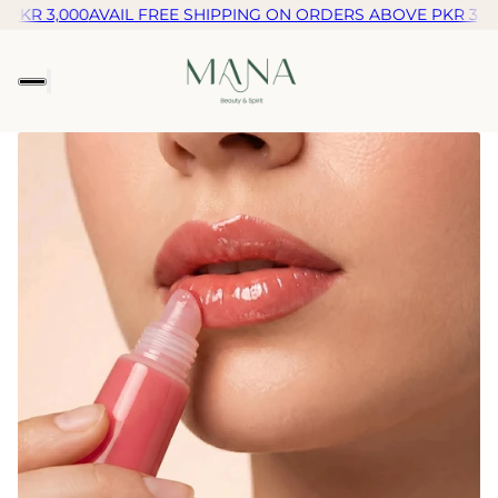
KR 3,000
AVAIL FREE SHIPPING ON ORDERS ABOVE PKR 3,000