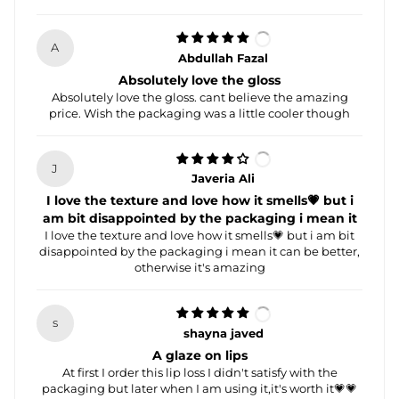
A
Abdullah Fazal
Absolutely love the gloss
Absolutely love the gloss. cant believe the amazing
price. Wish the packaging was a little cooler though
J
Javeria Ali
I love the texture and love how it smells💗 but i
am bit disappointed by the packaging i mean it
I love the texture and love how it smells💗 but i am bit
disappointed by the packaging i mean it can be better,
otherwise it's amazing
s
shayna javed
A glaze on lips
At first I order this lip loss I didn't satisfy with the
packaging but later when I am using it,it's worth it💗💗