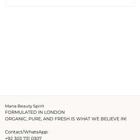
Mana Beauty Spirit
FORMULATED IN LONDON
ORGANIC, PURE, AND FRESH IS WHAT WE BELIEVE IN!
Contact/WhatsApp:
+92 303 731 0307