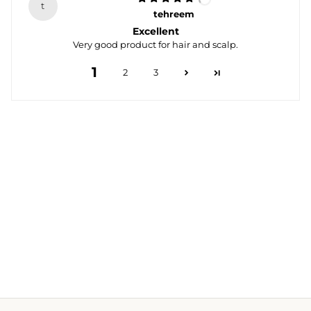
t
tehreem
Excellent
Very good product for hair and scalp.
1
2
3