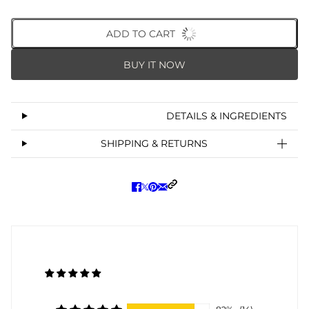
ADD TO CART
BUY IT NOW
DETAILS & INGREDIENTS
SHIPPING & RETURNS