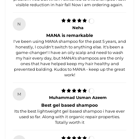
visible reduction in hair fall Now i am ordering again.
N
Neha
MANA is remarkable
I've been using MANA shampoo for the past 5 years, and
honestly, I couldn't switch to anything else. It's been a
game-changer! I have an oily scalp and need to wash
my hair every day, but MANA's shampoos are the only
ones that have helped keep my hair healthy and
prevented balding. Kudos to MANA - keep up the great
work!
M
Muhammad Usman Azeem
Best gel based shampoo
Its the best lightweight gel based shampoo i have ever
used so far. Along with it organic repair properties.
Totally worth it