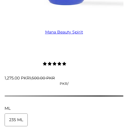
Mana Beauty Spirit
1,275.00 PKR
1,500.00 PKR
PKR
/
ML
235 ML