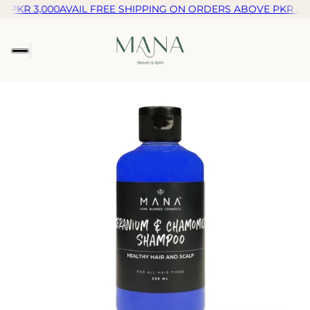
 PKR 3,000
AVAIL FREE SHIPPING ON ORDERS ABOVE PKR 3,0