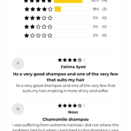
82%
(14)
18%
(3)
0%
(0)
0%
(0)
0%
(0)
F
Fatima Syed
Its a very good shampoo and one of the very few
that suits my hair
Its a very good shampoo and one of the very few that
suits my hair,making it more shiny and softer
N
Noor
Chamomile shampoo
I was suffering from extreme hairloss i did not where the
problem lied but when i switched to this shampoo i saw