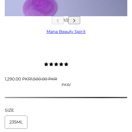
Mana Beauty Spirit
1,290.00 PKR
1,500.00 PKR
PKR
/
SIZE
235ML