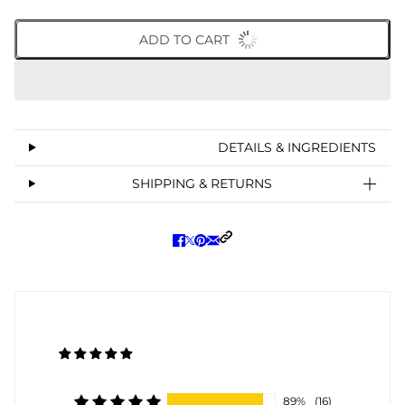
ADD TO CART
DETAILS & INGREDIENTS
SHIPPING & RETURNS
89%
(16)