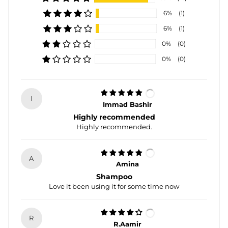
6%
(1)
6%
(1)
0%
(0)
0%
(0)
I
Immad Bashir
Highly recommended
Highly recommended.
A
Amina
Shampoo
Love it been using it for some time now
R
R.Aamir