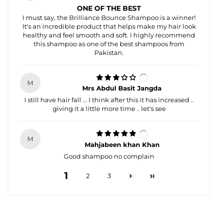
ONE OF THE BEST
I must say, the Brilliance Bounce Shampoo is a winner!
It's an incredible product that helps make my hair look
healthy and feel smooth and soft. I highly recommend
this shampoo as one of the best shampoos from
Pakistan.
M
Mrs Abdul Basit Jangda
I still have hair fall ... I think after this it has increased ..
giving it a little more time .. let's see
M
Mahjabeen khan Khan
Good shampoo no complain
1
2
3