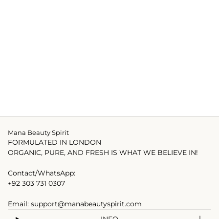
Mana Beauty Spirit
FORMULATED IN LONDON
ORGANIC, PURE, AND FRESH IS WHAT WE BELIEVE IN!
Contact/WhatsApp:
+92 303 731 0307
Email: support@manabeautyspirit.com