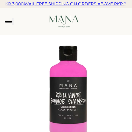
PKR 3,000
AVAIL FREE SHIPPING ON ORDERS ABOVE PKR 3,00