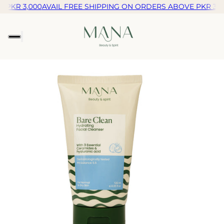
PKR 3,000
AVAIL FREE SHIPPING ON ORDERS ABOVE PKR 3,00