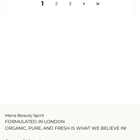
1
2
3
Mana Beauty Spirit
FORMULATED IN LONDON
ORGANIC, PURE, AND FRESH IS WHAT WE BELIEVE IN!