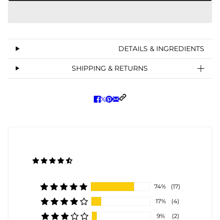
DETAILS & INGREDIENTS
SHIPPING & RETURNS
74%
(17)
17%
(4)
9%
(2)