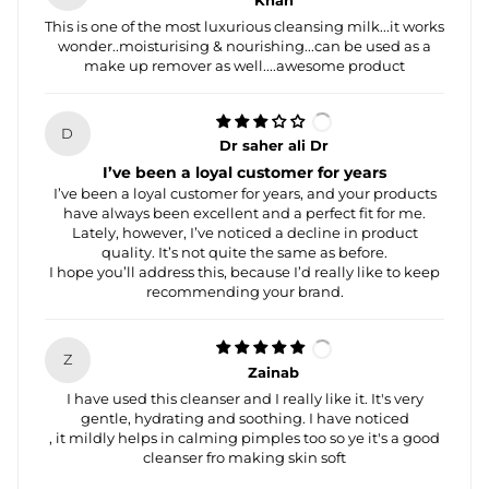
Khan
This is one of the most luxurious cleansing milk...it works
wonder..moisturising & nourishing...can be used as a
make up remover as well....awesome product
D
Dr saher ali Dr
I’ve been a loyal customer for years
I’ve been a loyal customer for years, and your products
have always been excellent and a perfect fit for me.
Lately, however, I’ve noticed a decline in product
quality. It’s not quite the same as before.
I hope you’ll address this, because I’d really like to keep
recommending your brand.
Z
Zainab
I have used this cleanser and I really like it. It's very
gentle, hydrating and soothing. I have noticed
, it mildly helps in calming pimples too so ye it's a good
cleanser fro making skin soft