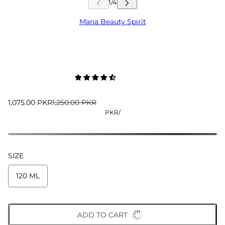
Mana Beauty Spirit
1,075.00 PKR
1,250.00 PKR
PKR
/
SIZE
120 ML
ADD TO CART