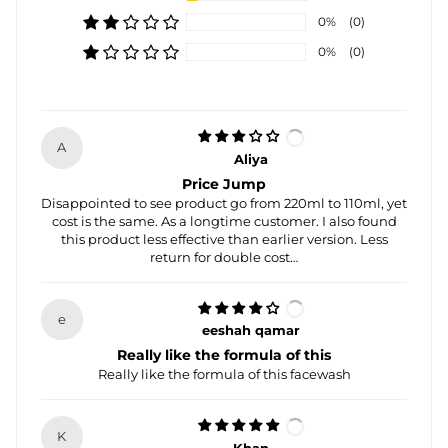
0%
(0)
0%
(0)
A
Aliya
Price Jump
Disappointed to see product go from 220ml to 110ml, yet
cost is the same. As a longtime customer. I also found
this product less effective than earlier version. Less
return for double cost…
e
eeshah qamar
Really like the formula of this
Really like the formula of this facewash
K